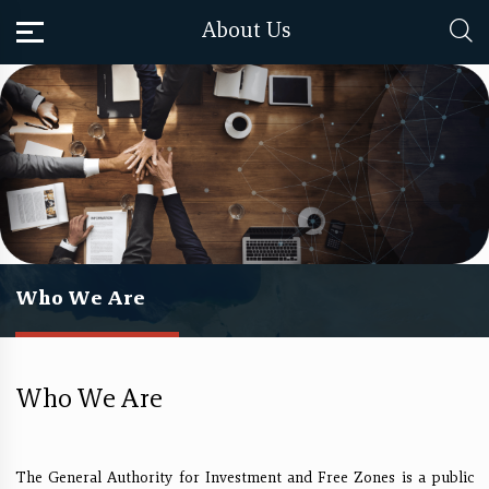
About Us
Who We Are
Who We Are
​The General Authority for Investment and Free Zones is a public