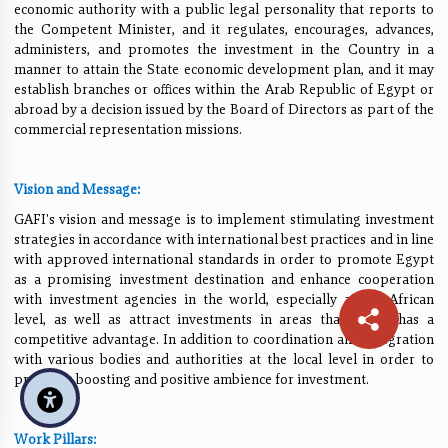
economic authority with a public legal personality that reports to
the Competent Minister, and it regulates, encourages, advances,
administers, and promotes the investment in the Country in a
manner to attain the State economic development plan, and it may
establish branches or offices within the Arab Republic of Egypt or
abroad by a decision issued by the Board of Directors as part of the
commercial representation missions.
Vision and Message:
GAFI's vision and message is to implement stimulating investment
strategies in accordance with international best practices and in line
with approved international standards in order to promote Egypt
as a promising investment destination and enhance cooperation
with investment agencies in the world, especially at the African
level, as well as attract investments in areas that Egypt has a
competitive advantage. In addition to coordination and integration
with various bodies and authorities at the local level in order to
provide a boosting and positive ambience for investment.
Work Pillars: