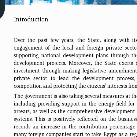
Introduction
Over the past few years, the State, along with it
engagement of the local and foreign private secto
supporting national development plans through the
development projects. Moreover, the State exerts e
investment through making legislative amendment
private sector to lead the development process,
competition and protecting the citizens' interests fro
The government is also taking several measures at the
including providing support in the energy field for
arrears, as well as the comprehensive development
systems. This is positively reflected on the busines
records an increase in the contribution percentag
many foreign companies start to take Egypt as a regi