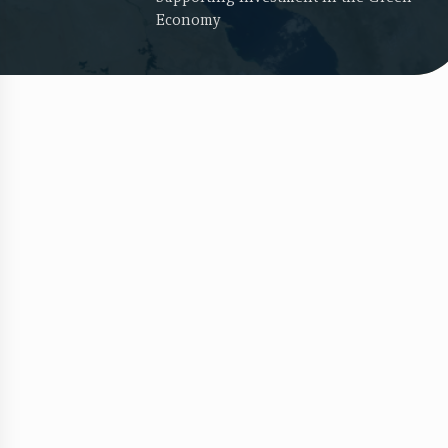
Economy