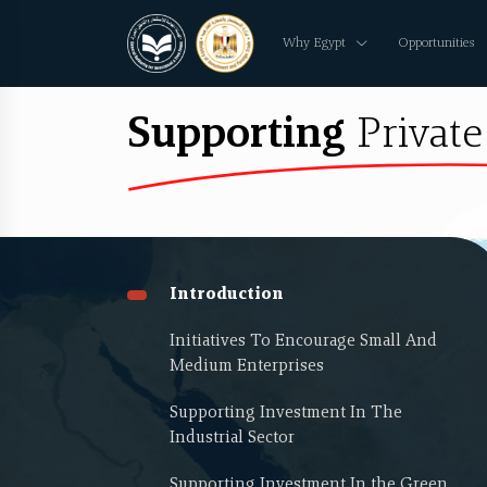
Why Egypt
Opportunities
Supporting
Private
Introduction
Initiatives To Encourage Small And
Medium Enterprises
Supporting Investment In The
Industrial Sector
Supporting Investment In the Green