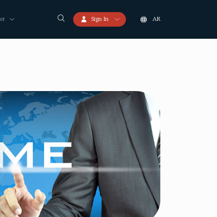
er
Sign In
AR