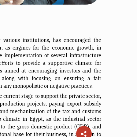
s various institutions, has encouraged the
r, as engines for the economic growth, in
 implementation of several infrastructure
fforts to provide a supportive climate for
s aimed at encouraging investors and the
 along with focusing on ensuring a fair
m any monopolistic or negative practices.
 current stage to support the private sector,
 production projects, paying export-subsidy
 and mechanization of the tax and customs
s climate in Egypt, as the industrial sector
e to the gross domestic product (GDP), and
onal base for their business, in addition to