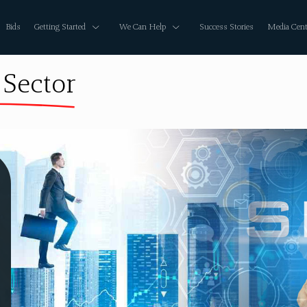
Bids
Getting Started
We Can Help
Success Stories
Media Cent
 Sector