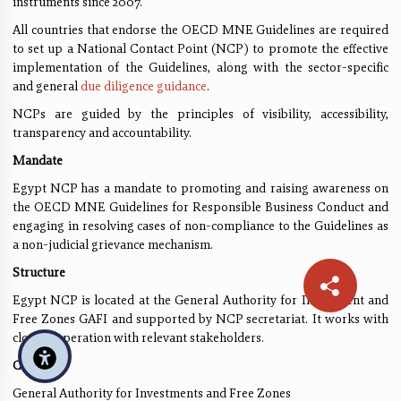
instruments since 2007.
All countries that endorse the OECD MNE Guidelines are required
to set up a National Contact Point (NCP) to promote the effective
implementation of the Guidelines, along with the sector-specific
and general
due diligence guidance
.
NCPs are guided by the principles of visibility, accessibility,
transparency and accountability.
Mandate
Egypt NCP has a mandate to promoting and raising awareness on
the OECD MNE Guidelines for Responsible Business Conduct and
engaging in resolving cases of non-compliance to the Guidelines as
a non-judicial grievance mechanism.
Structure
Egypt NCP is located at the General Authority for Investment and
Free Zones GAFI and supported by NCP secretariat. It works with
close cooperation with relevant stakeholders.
Contact
General Authority for Investments and Free Zones