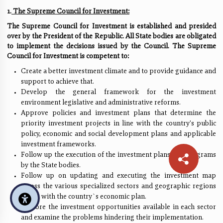
1.
The Supreme Council for Investment:
The Supreme Council for Investment is established and presided
over by the President of the Republic. All State bodies are obligated
to implement the decisions issued by the Council. The Supreme
Council for Investment is competent to:
Create a better investment climate and to provide guidance and
support to achieve that.
Develop the general framework for the investment
environment legislative and administrative reforms.
Approve policies and investment plans that determine the
priority investment projects in line with the country's public
policy, economic and social development plans and applicable
investment frameworks.
Follow up the execution of the investment plans and programs
by the State bodies.
Follow up on updating and executing the investment map
across the various specialized sectors and geographic regions
in line with the country`s economic plan.
Explore the investment opportunities available in each sector
and examine the problems hindering their implementation.