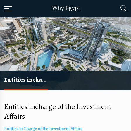
Why Egypt
Entities incharge of the Investment Affairs
Entities incharge of the Investment
Affairs
​​Entities in Charge of the Investment Affairs