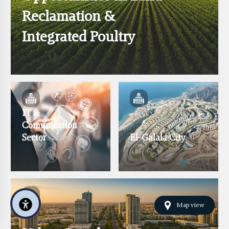
Reclamation &
Integrated Poultry
IT &
Comunication
Sector
El-Galala City
Map view