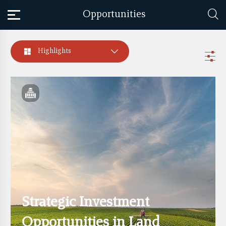
Opportunities
Highlights
Strategic Investment
Opportunities in Land