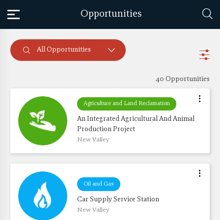
Opportunities
All Opportunities
40 Opportunities
Agriculture and Land Reclamation
An Integrated Agricultural And Animal 
Production Project 
New Valley
Oil and Gas
Car Supply Service Station
New Valley