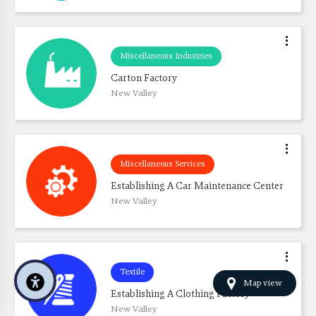
Miscellaneous Industries
Carton Factory
New Valley
Miscellaneous Services
Establishing A Car Maintenance Center
New Valley
Textile
Map view
Establishing A Clothing Factory
New Valley