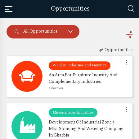
Opportunities
All Opportunities
46 Opportunities
Wooden Industries and Furniture
An Area For Furniture Industry And 
Complementary Industries
Gharbia
Miscellaneous Industries
Development Of Industrial Zone 3 - 
Misr Spinning And Weaving Company 
In Gharbia