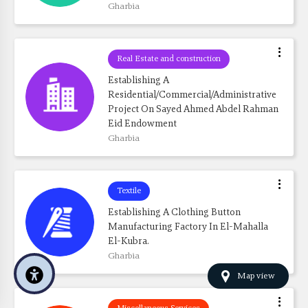
Gharbia
Real Estate and construction
Establishing A 
Residential/commercial/administrative 
Project On Sayed Ahmed Abdel Rahman 
Eid Endowment
Gharbia
Textile
Establishing A Clothing Button 
Manufacturing Factory In El-Mahalla 
El-Kubra.
Gharbia
Map view