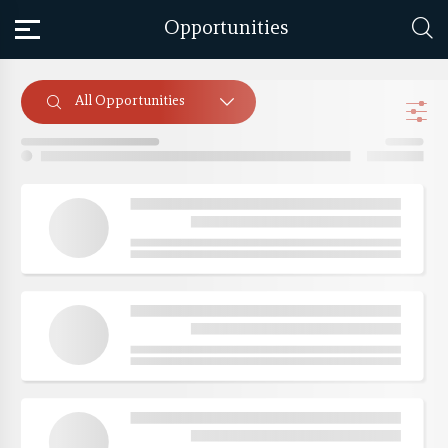
Opportunities
All Opportunities