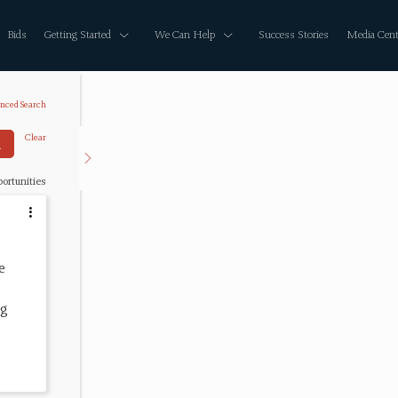
Bids
Getting Started
We Can Help
Success Stories
Media Cent
nced Search
Clear
ortunities
e 
g 