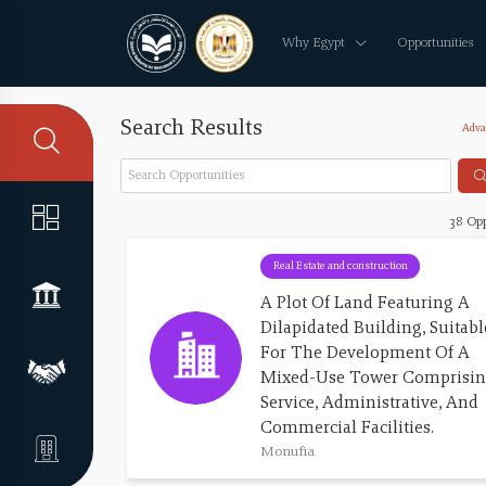
Why Egypt
Opportunities
Search Results
Adva
38 Opp
Real Estate and construction
A Plot Of Land Featuring A 
Dilapidated Building, Suitabl
For The Development Of A 
Mixed-Use Tower Comprisin
Service, Administrative, And 
Commercial Facilities.
Monufia