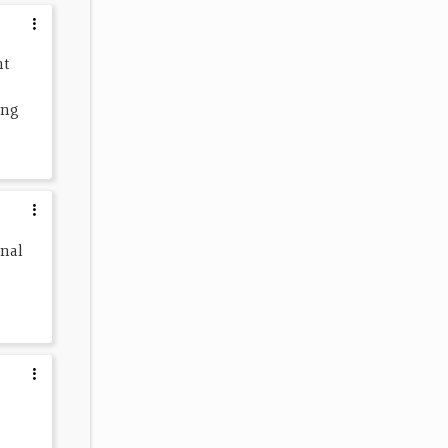
t 
ing 
nal 