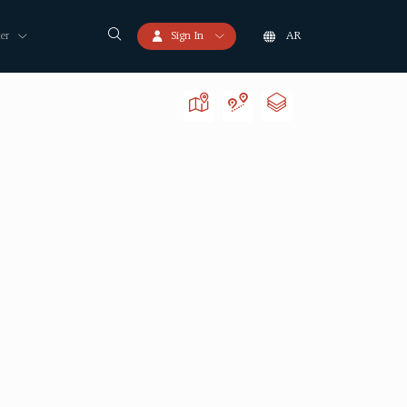
er
Sign In
AR