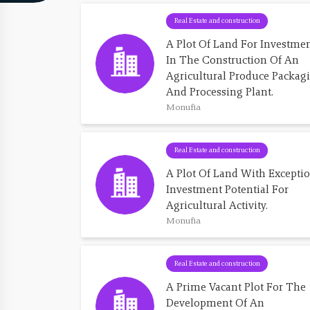
Real Estate and construction
A Plot Of Land For Investmen
In The Construction Of An 
Agricultural Produce Packag
And Processing Plant.
Monufia
Real Estate and construction
A Plot Of Land With Exceptio
Investment Potential For 
Agricultural Activity.
Monufia
Real Estate and construction
A Prime Vacant Plot For The 
Development Of An 