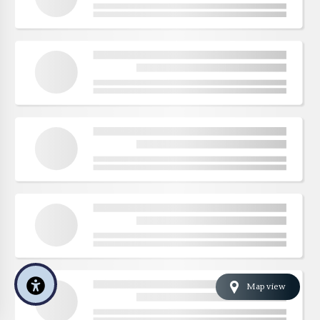
Map view