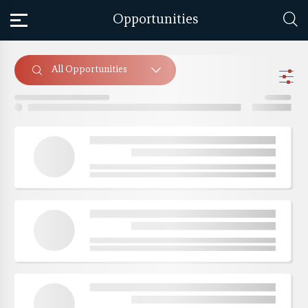
Opportunities
All Opportunities