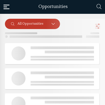
Opportunities
All Opportunities