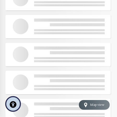
Map view