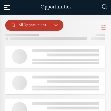
Opportunities
All Opportunities