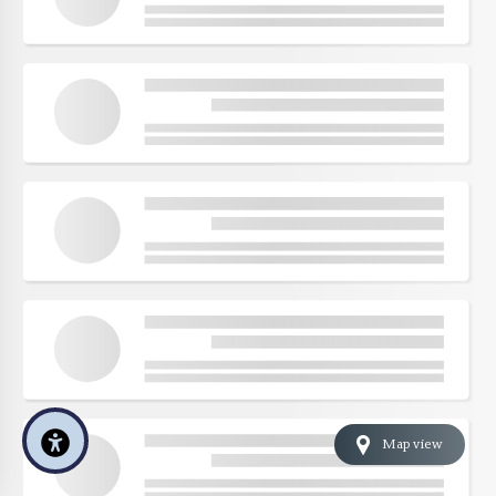
Map view