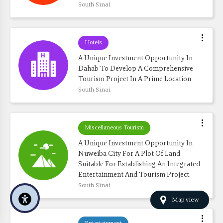
South Sinai
Hotels
A Unique Investment Opportunity In 
Dahab To Develop A Comprehensive 
Tourism Project In A Prime Location
South Sinai
Miscellaneous Tourism
A Unique Investment Opportunity In 
Nuweiba City For A Plot Of Land 
Suitable For Establishing An Integrated 
Entertainment And Tourism Project.
South Sinai
Map view