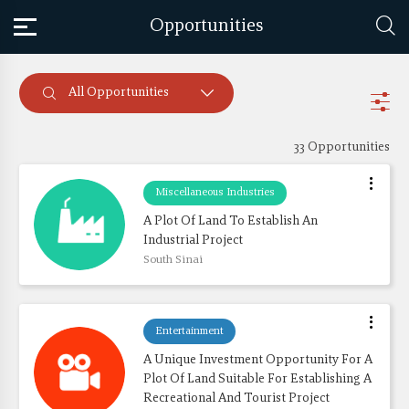
Opportunities
All Opportunities
33 Opportunities
Miscellaneous Industries
A Plot Of Land To Establish An 
Industrial Project
South Sinai
Entertainment
A Unique Investment Opportunity For A 
Plot Of Land Suitable For Establishing A 
Recreational And Tourist Project