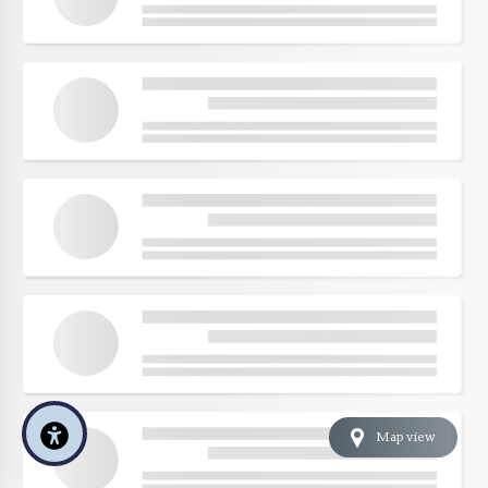
Map view