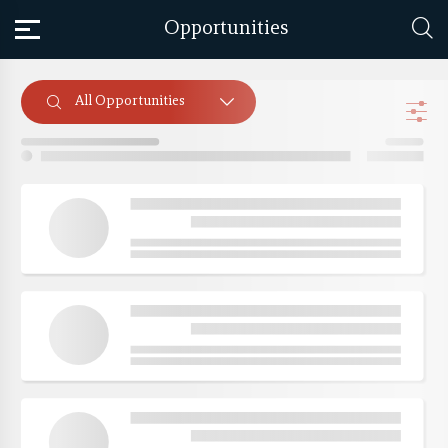
Opportunities
All Opportunities