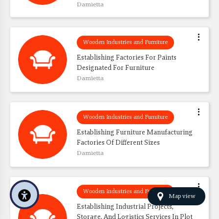
Damietta
Wooden Industries and Furniture
Establishing Factories For Paints 
Designated For Furniture
Damietta
Wooden Industries and Furniture
Establishing Furniture Manufacturing 
Factories Of Different Sizes
Damietta
Wooden Industries and Furniture
Map view
Establishing Industrial Projects, 
Storage, And Logistics Services In Plot 