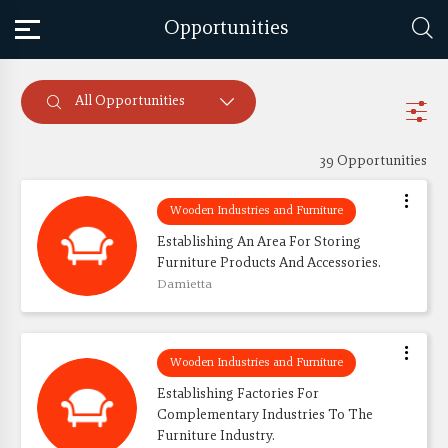
Opportunities
All Opportunities
39 Opportunities
Wooden Industries and Furniture
Establishing An Area For Storing 
Furniture Products And Accessories.
Damietta
Wooden Industries and Furniture
Establishing Factories For 
Complementary Industries To The 
Furniture Industry.