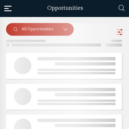
Opportunities
All Opportunities