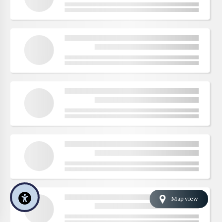
Map view