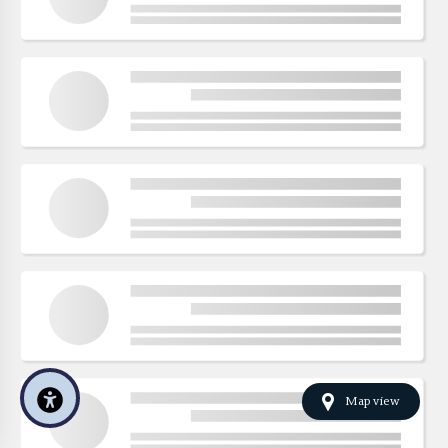
Map view