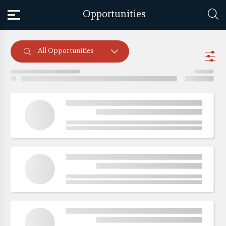
Opportunities
All Opportunities