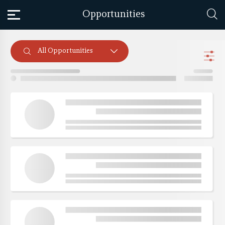
Opportunities
All Opportunities