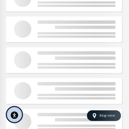
Map view