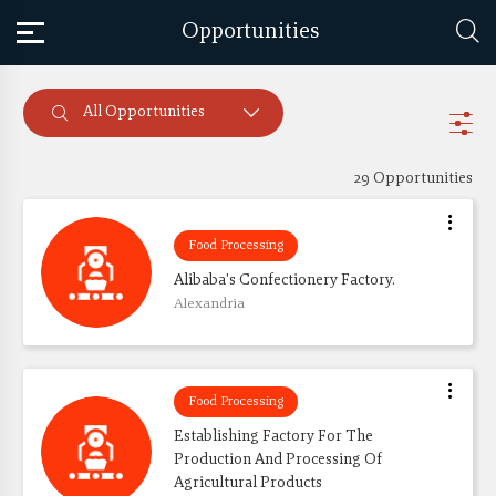
Opportunities
All Opportunities
29 Opportunities
Food Processing
Alibaba's Confectionery Factory.
Alexandria
Food Processing
Establishing Factory For The 
Production And Processing Of 
Agricultural Products