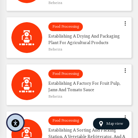
Beheira
Food Processing
Establishing A Drying And Packaging 
Plant For Agricultural Products
Beheira
Food Processing
Establishing A Factory For Fruit Pulp, 
Jams And Tomato Sauce
Beheira
Food Processing
Map view
Establishing A Sorting And Packing 
Station, A Vegetable Refrigerator, And A 