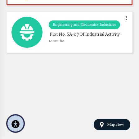
Engineering and Electronics Industries
 Plot No. SA-07 Of Industrial Activity
Monufia
Map view