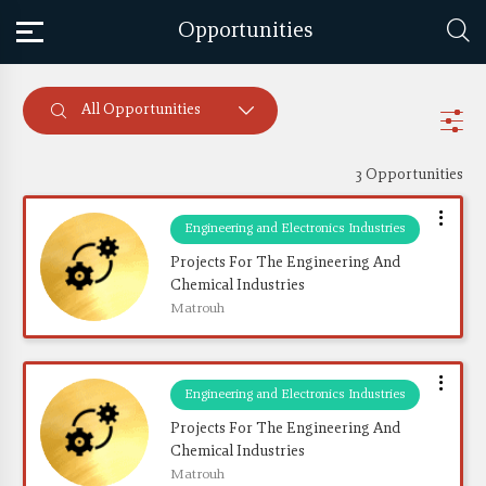
Opportunities
All Opportunities
3 Opportunities
Engineering and Electronics Industries
Projects For The Engineering And 
Chemical Industries
Matrouh
Engineering and Electronics Industries
Projects For The Engineering And 
Chemical Industries
Matrouh