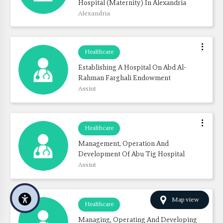
Hospital (Maternity) In Alexandria
Alexandria
Healthcare
Establishing A Hospital On Abd Al-
Rahman Farghali Endowment
Assiut
Healthcare
Management, Operation And 
Development Of Abu Tig Hospital
Assiut
Map view
Healthcare
Managing, Operating And Developing 