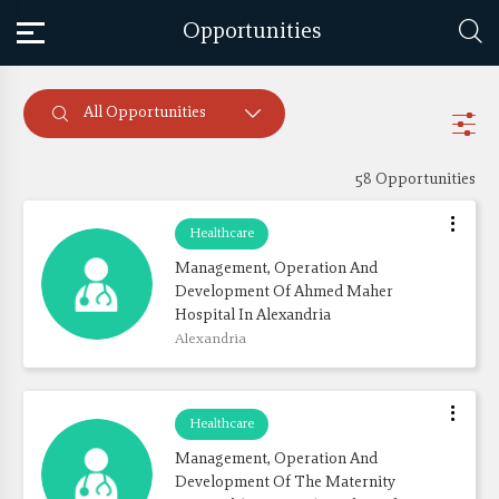
Opportunities
All Opportunities
58 Opportunities
Healthcare
Management, Operation And 
Development Of Ahmed Maher 
Hospital In Alexandria
Alexandria
Healthcare
Management, Operation And 
Development Of The Maternity 