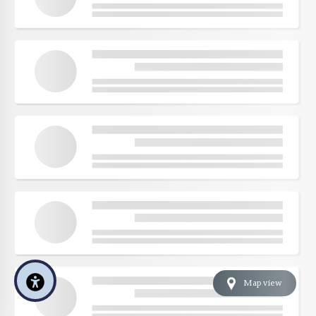
Map view