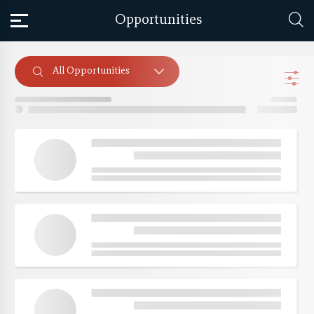
Opportunities
All Opportunities