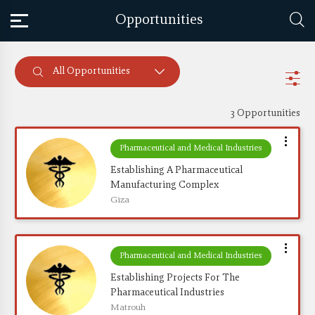
Opportunities
All Opportunities
3 Opportunities
Pharmaceutical and Medical Industries
Establishing A Pharmaceutical 
Manufacturing Complex
Giza
Pharmaceutical and Medical Industries
Establishing Projects For The 
Pharmaceutical Industries
Matrouh