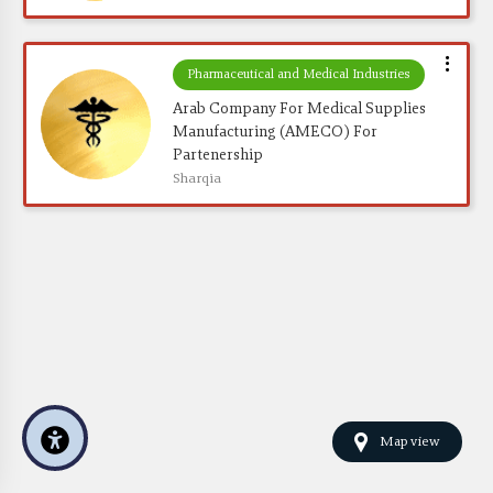
Pharmaceutical and Medical Industries
Arab Company For Medical Supplies 
Manufacturing (AMECO) For 
Partenership
Sharqia
Map view