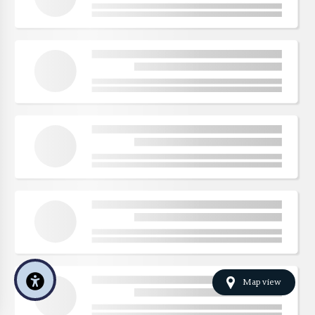
Map view