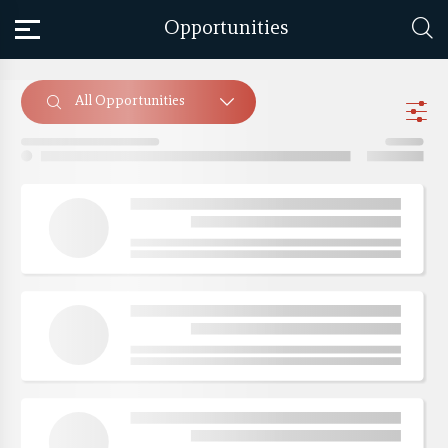
Opportunities
All Opportunities