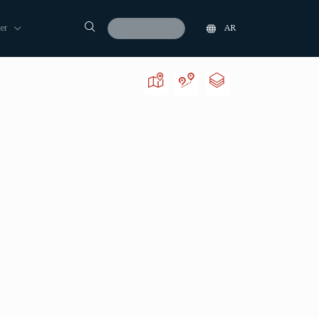
er
Sign In
AR