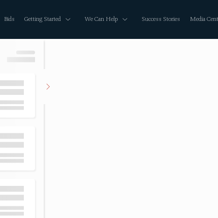
Bids
Getting Started
We Can Help
Success Stories
Media Cent