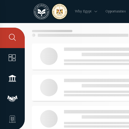
Why Egypt
Opportunities