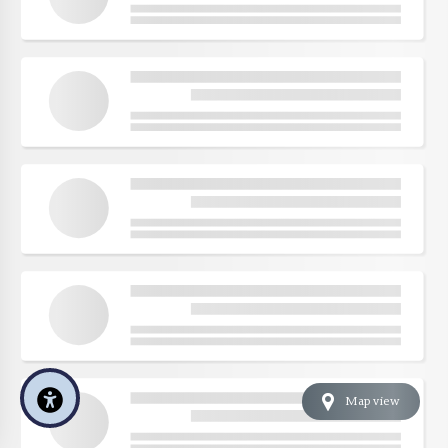
Map view