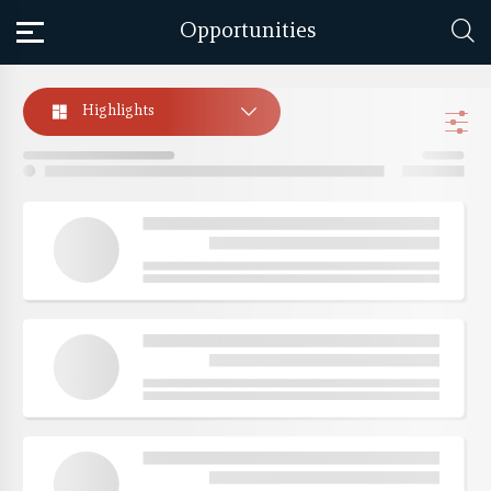
Opportunities
Highlights