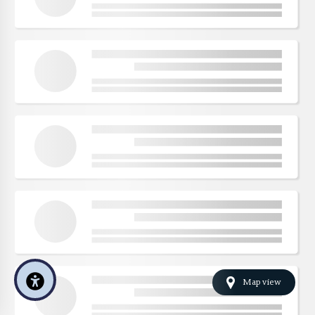
Map view