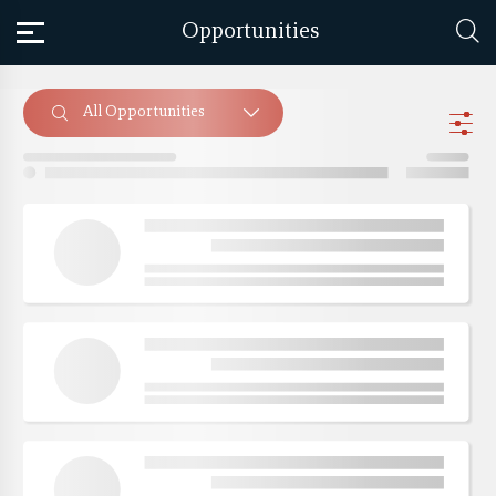
Opportunities
All Opportunities