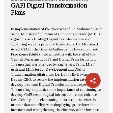
GAFI Digital Transformation
Plans
In implementation of the directives of Dr. Mohamed Farid
Saleh, Minister of Investment and Foreign Trade (MIFT),
regarding accelerating Digital Transformation and
enhancing services provided to investors, Dr. Mohamed
Awad, CEO of the General Authority for Investment and
Free Zones (GAFI), held a meeting with the staff of the
Central Department of IT and Digital Transformation.
The meeting was attended by Eng. Sherif Yehia, MIFT
Assistant Minister for Development and Digital
Transformation Affairs, and Dr. Dahlia El-Hawary, GAFI
Deputy CEO, to review the implementation rates of
development and Digital Transformation projects.
The meeting emphasized the importance of continuing to
develop GAFI technological infrastructure and enhance
the efficiency of its electronic platforms and services, in a
manner that contributes to simplifying procedures for
investors and strengthening the efficiency of the business