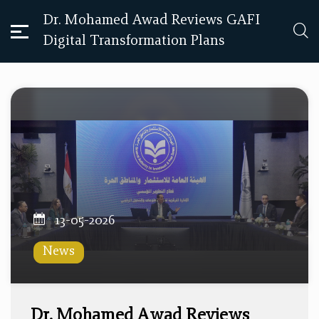
Dr. Mohamed Awad Reviews GAFI
Digital Transformation Plans
13-05-2026
News
Dr. Mohamed Awad Reviews