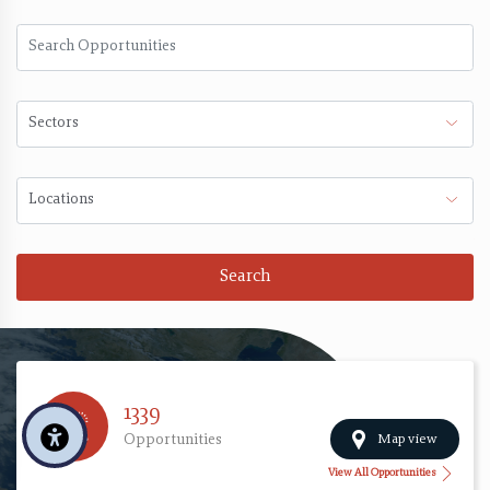
Search
1339
Map view
Opportunities
View All Opportunities