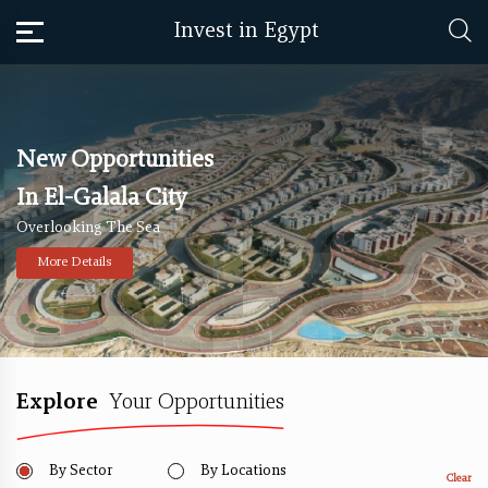
Invest in Egypt
New Opportunities
In El-Galala City
Overlooking The Sea
More Details
Explore
Your Opportunities
By Sector
By Locations
Clear