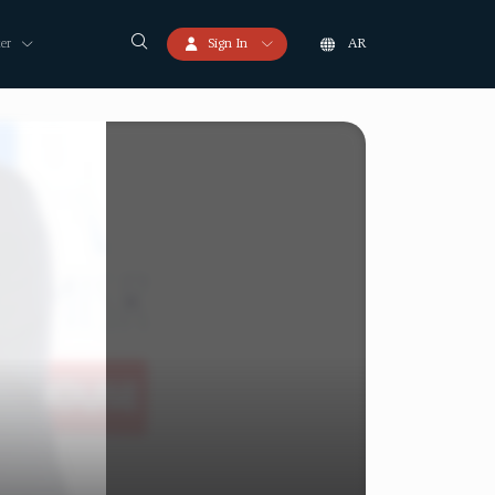
er
Sign In
AR