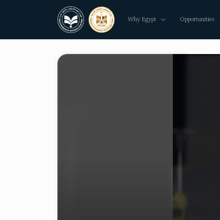
Why Egypt
Opportunities