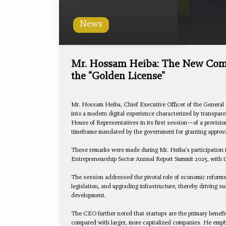
News
Mr. Hossam Heiba: The New Compa
the “Golden License”
Mr. Hossam Heiba, Chief Executive Officer of the General 
into a modern digital experience characterized by transpa
House of Representatives in its first session—of a provisio
timeframe mandated by the government for granting approv
These remarks were made during Mr. Heiba's participation i
Entrepreneurship Sector Annual Report Summit 2025, with th
The session addressed the pivotal role of economic reforms
legislation, and upgrading infrastructure, thereby driving 
development.
The CEO further noted that startups are the primary benefi
compared with larger, more capitalized companies. He emphas