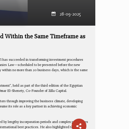
28-09-2025
ed Within the Same Timeframe as
FI has succeeded in transforming investment procedures
ompanies Law—scheduled to be presented before the new
lly within no more than 20 business days, which is the same
ment", held as part of the third edition of the Egyptian
Omar El-Shenety, Co-Founder of Zilla Capital.
stors through improving the business climate, developing
sume its role as a key partner in achieving economic
ed by lengthy incorporation periods and complex procedures
nternational best practices. He also highlighted that GAFI