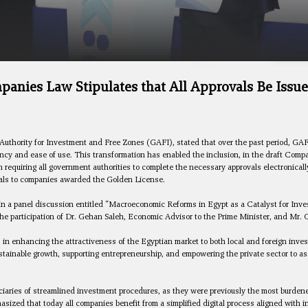
nies Law Stipulates that All Approvals Be Issu
Authority for Investment and Free Zones (GAFI), stated that over the past period, GA
rency and ease of use. This transformation has enabled the inclusion, in the draft C
n requiring all government authorities to complete the necessary approvals electronica
als to companies awarded the Golden License.
n a panel discussion entitled “Macroeconomic Reforms in Egypt as a Catalyst for Invest
e participation of Dr. Gehan Saleh, Economic Advisor to the Prime Minister, and Mr. 
 in enhancing the attractiveness of the Egyptian market to both local and foreign inve
sustainable growth, supporting entrepreneurship, and empowering the private sector to as
ciaries of streamlined investment procedures, as they were previously the most burden
ized that today all companies benefit from a simplified digital process aligned with i