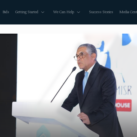
Bids
Getting Started
We Can Help
Success Stories
Media Cent