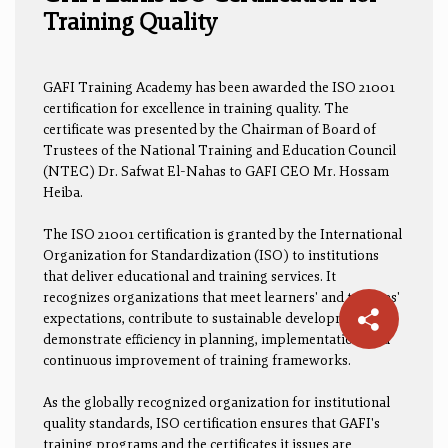
Training Quality
GAFI Training Academy has been awarded the ISO 21001
certification for excellence in training quality. The
certificate was presented by the Chairman of Board of
Trustees of the National Training and Education Council
(NTEC) Dr. Safwat El-Nahas to GAFI CEO Mr. Hossam
Heiba.
The ISO 21001 certification is granted by the International
Organization for Standardization (ISO) to institutions
that deliver educational and training services. It
recognizes organizations that meet learners' and trainees'
expectations, contribute to sustainable development, and
demonstrate efficiency in planning, implementation, and
continuous improvement of training frameworks.
As the globally recognized organization for institutional
quality standards, ISO certification ensures that GAFI's
training programs and the certificates it issues are