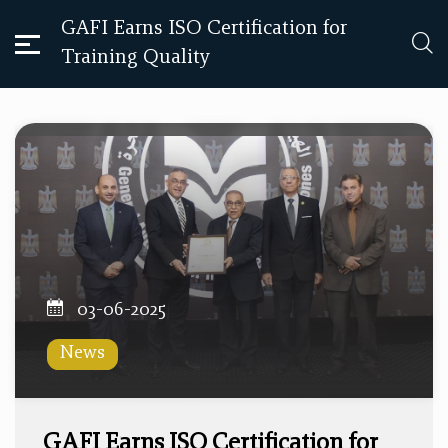
GAFI Earns ISO Certification for
Training Quality
03-06-2025
News
GAFI Earns ISO Certification for