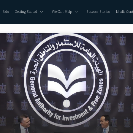
Bids
Getting Started
We Can Help
Success Stories
Media Cent