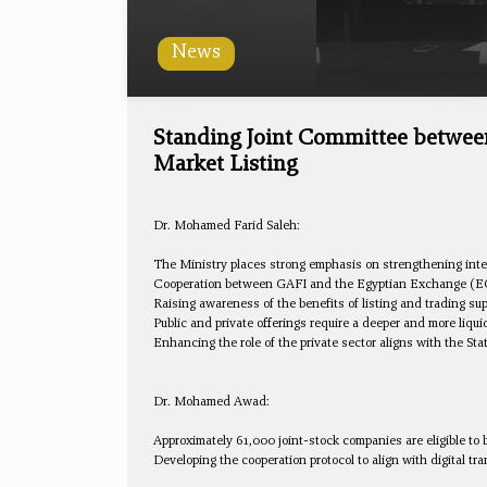
News
Standing Joint Committee betwee
Market Listing
Dr. Mohamed Farid Saleh:
The Ministry places strong emphasis on strengthening inte
Cooperation between GAFI and the Egyptian Exchange (EGX) 
Raising awareness of the benefits of listing and trading sup
Public and private offerings require a deeper and more liqu
Enhancing the role of the private sector aligns with the St
Dr. Mohamed Awad:
Approximately 61,000 joint-stock companies are eligible to 
Developing the cooperation protocol to align with digital t