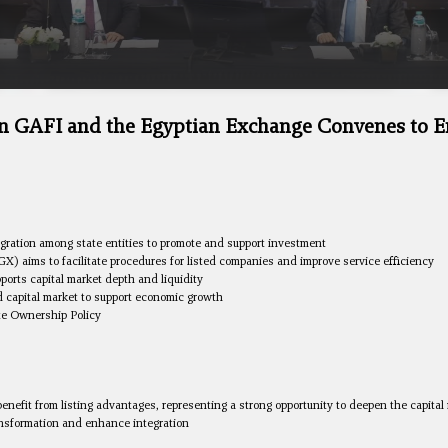
n GAFI and the Egyptian Exchange Convenes to E
gration among state entities to promote and support investment
aims to facilitate procedures for listed companies and improve service efficiency
ports capital market depth and liquidity
id capital market to support economic growth
ate Ownership Policy
benefit from listing advantages, representing a strong opportunity to deepen the capital
ransformation and enhance integration