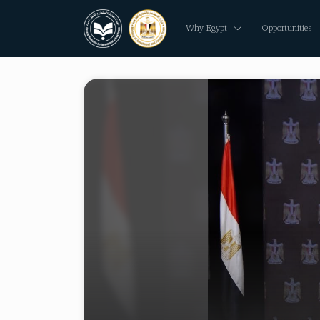
Why Egypt
Opportunities