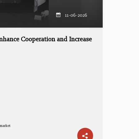
11-06-2026
nhance Cooperation and Increase
 market