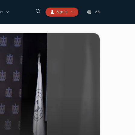
er
Sign In
AR