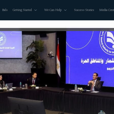
Bids
Getting Started
We Can Help
Success Stories
Media Cent