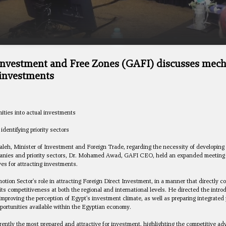
 Investment and Free Zones (GAFI) discusses mec
 investments
ities into actual investments
dentifying priority sectors
aleh, Minister of Investment and Foreign Trade, regarding the necessity of developing 
ompanies and priority sectors, Dr. Mohamed Awad, GAFI CEO, held an expanded meeting 
ves for attracting investments.
n Sector's role in attracting Foreign Direct Investment, in a manner that directly co
ts competitiveness at both the regional and international levels. He directed the intr
 improving the perception of Egypt's investment climate, as well as preparing integrat
portunities available within the Egyptian economy.
ntly the most prepared and attractive for investment, highlighting the competitive a