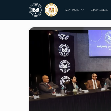
Why Egypt
Opportunities