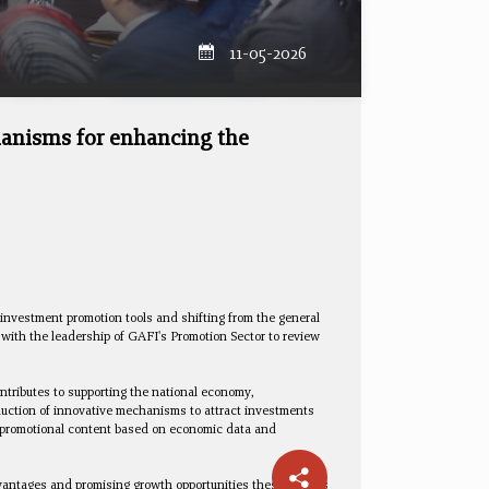
11-05-2026
hanisms for enhancing the
investment promotion tools and shifting from the general
with the leadership of GAFI's Promotion Sector to review
ntributes to supporting the national economy,
oduction of innovative mechanisms to attract investments
ed promotional content based on economic data and
dvantages and promising growth opportunities these sectors