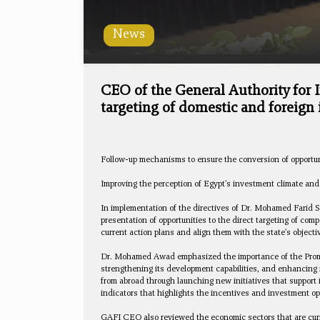
News
CEO of the General Authority for
targeting of domestic and foreign
Follow-up mechanisms to ensure the conversion of opportun
Improving the perception of Egypt's investment climate and i
In implementation of the directives of Dr. Mohamed Farid S
presentation of opportunities to the direct targeting of c
current action plans and align them with the state's objecti
Dr. Mohamed Awad emphasized the importance of the Promotio
strengthening its development capabilities, and enhancing i
from abroad through launching new initiatives that support
indicators that highlights the incentives and investment op
GAFI CEO also reviewed the economic sectors that are curre