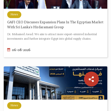
News
GAFI CEO Discusses Expansion Plans In The Egyptian Market
With Sri Lanka's Hirdaramani Group
Dr. Mohamed Awad: We aim to attract more export-oriented industrial
investments and further integrate Egypt into global supply chains.
06-08-2026
News