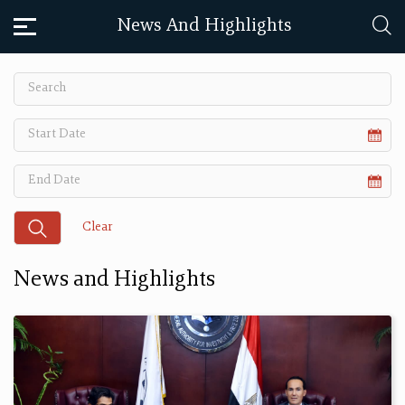
News And Highlights
News and Highlights